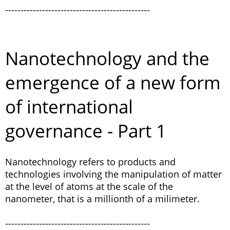
-----------------------------------------------
Nanotechnology and the
emergence of a new form
of international
governance - Part 1
Nanotechnology refers to products and
technologies involving the manipulation of matter
at the level of atoms at the scale of the
nanometer, that is a millionth of a milimeter.
-----------------------------------------------