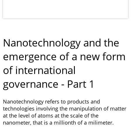
Nanotechnology and the
emergence of a new form
of international
governance - Part 1
Nanotechnology refers to products and
technologies involving the manipulation of matter
at the level of atoms at the scale of the
nanometer, that is a millionth of a milimeter.