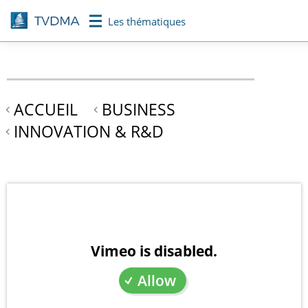
Aller
Les thématiques
au
contenu
principal
ACCUEIL
BUSINESS
INNOVATION & R&D
Vimeo is disabled.
Allow