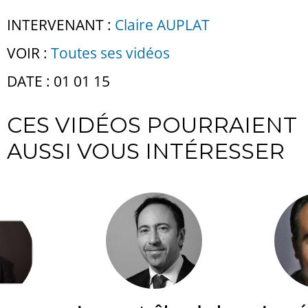
INTERVENANT :
Claire AUPLAT
VOIR :
Toutes ses vidéos
DATE : 01 01 15
CES VIDÉOS POURRAIENT
AUSSI VOUS INTÉRESSER