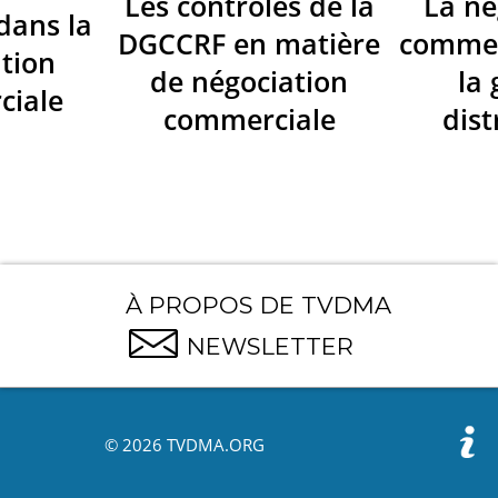
Les contrôles de la
La né
dans la
DGCCRF en matière
commer
tion
de négociation
la
ciale
commerciale
dist
À PROPOS DE TVDMA
NEWSLETTER
© 2026 TVDMA.ORG